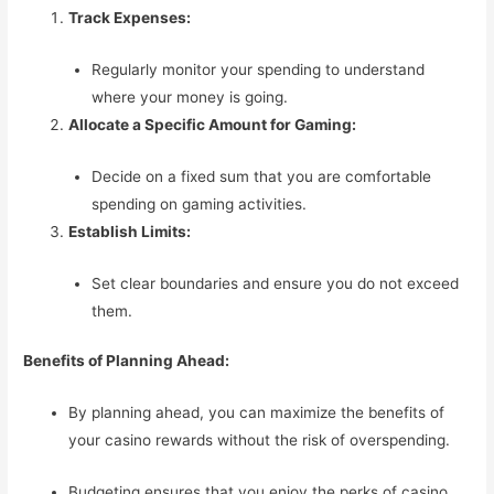
Track Expenses:
Regularly monitor your spending to understand
where your money is going.
Allocate a Specific Amount for Gaming:
Decide on a fixed sum that you are comfortable
spending on gaming activities.
Establish Limits:
Set clear boundaries and ensure you do not exceed
them.
Benefits of Planning Ahead:
By planning ahead, you can maximize the benefits of
your casino rewards without the risk of overspending.
Budgeting ensures that you enjoy the perks of casino