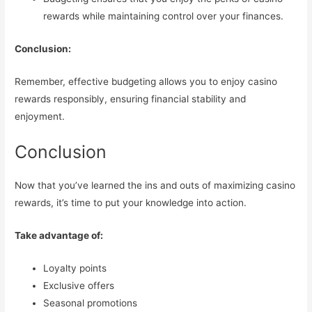
rewards while maintaining control over your finances.
Conclusion:
Remember, effective budgeting allows you to enjoy casino
rewards responsibly, ensuring financial stability and
enjoyment.
Conclusion
Now that you’ve learned the ins and outs of maximizing casino
rewards, it’s time to put your knowledge into action.
Take advantage of:
Loyalty points
Exclusive offers
Seasonal promotions