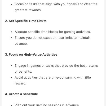
Focus on tasks that align with your goals and offer the
greatest rewards.
2. Set Specific Time Limits
Allocate specific time blocks for gaming activities.
Ensure you do not exceed these limits to maintain
balance.
3. Focus on High-Value Activities
Engage in games or tasks that provide the best returns
or benefits.
Avoid activities that are time-consuming with little
reward.
4. Create a Schedule
Plan out your gaming sessions in advance.