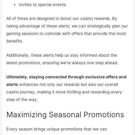
Invites to special events
All of these are designed to boost our casino rewards. By
taking advantage of these alerts, we can strategically plan our
gaming sessions to coincide with offers that provide the most
benefits.
Additionally, these alerts help us stay informed about the
latest promotions, ensuring we’re always one step ahead.
Ultimately, staying connected through exclusive offers and
alerts
enhances not only our rewards but also our overall
casino journey, making it more thrilling and rewarding every
step of the way.
Maximizing Seasonal Promotions
Every season brings unique promotions that we can