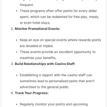
frequent.
These programs often offer points for every dollar
spent, which can be redeemed for free play, meals,
or even hotel stays.
Monitor Promotional Events:
Keep an eye on special events where rewards points
are doubled or tripled.
These events provide an excellent opportunity to
maximize your benefits.
Build Relationships with Casino Staff:
Establishing a rapport with the casino staff can
sometimes lead to personalized perks that aren’t
advertised to the general public.
Track Your Progress:
Regularly monitor your points and upcoming