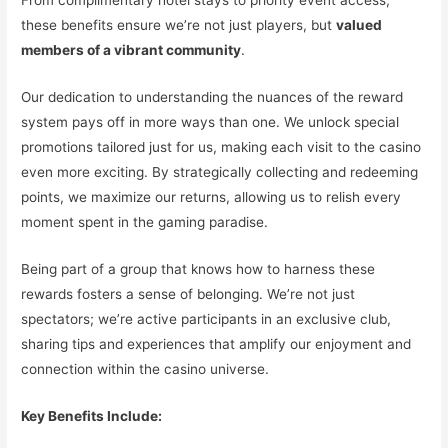
From complimentary hotel stays to priority event access,
these benefits ensure we’re not just players, but
valued
members of a vibrant community
.
Our dedication to understanding the nuances of the reward
system pays off in more ways than one. We unlock special
promotions tailored just for us, making each visit to the casino
even more exciting. By strategically collecting and redeeming
points, we maximize our returns, allowing us to relish every
moment spent in the gaming paradise.
Being part of a group that knows how to harness these
rewards fosters a sense of belonging. We’re not just
spectators; we’re active participants in an exclusive club,
sharing tips and experiences that amplify our enjoyment and
connection within the casino universe.
Key Benefits Include: