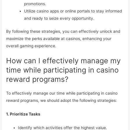
promotions.
Utilize casino apps or online portals to stay informed
and ready to seize every opportunity.
By following these strategies, you can effectively unlock and
maximize the perks available at casinos, enhancing your
overall gaming experience.
How can I effectively manage my
time while participating in casino
reward programs?
To effectively manage our time while participating in casino
reward programs, we should adopt the following strategies:
1. Prioritize Tasks
Identify which activities offer the highest value.