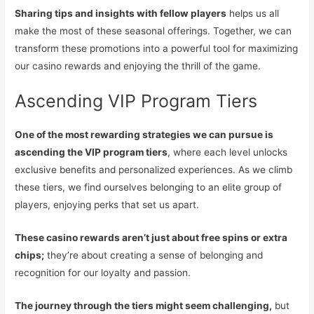
Sharing tips and insights with fellow players
helps us all
make the most of these seasonal offerings. Together, we can
transform these promotions into a powerful tool for maximizing
our casino rewards and enjoying the thrill of the game.
Ascending VIP Program Tiers
One of the most rewarding strategies we can pursue is
ascending the VIP program tiers
, where each level unlocks
exclusive benefits and personalized experiences. As we climb
these tiers, we find ourselves belonging to an elite group of
players, enjoying perks that set us apart.
These casino rewards aren’t just about free spins or extra
chips;
they’re about creating a sense of belonging and
recognition for our loyalty and passion.
The journey through the tiers might seem challenging,
but