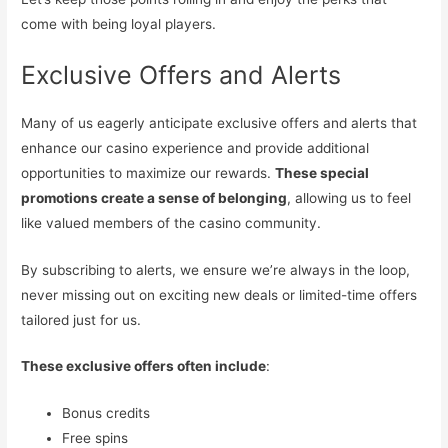
come with being loyal players.
Exclusive Offers and Alerts
Many of us eagerly anticipate exclusive offers and alerts that
enhance our casino experience and provide additional
opportunities to maximize our rewards.
These special
promotions create a sense of belonging
, allowing us to feel
like valued members of the casino community.
By subscribing to alerts, we ensure we’re always in the loop,
never missing out on exciting new deals or limited-time offers
tailored just for us.
These exclusive offers often include
:
Bonus credits
Free spins