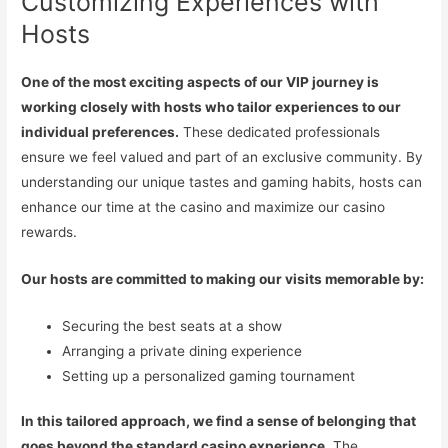
Customizing Experiences with
Hosts
One of the most exciting aspects of our VIP journey is
working closely with hosts who tailor experiences to our
individual preferences.
These dedicated professionals
ensure we feel valued and part of an exclusive community. By
understanding our unique tastes and gaming habits, hosts can
enhance our time at the casino and maximize our casino
rewards.
Our hosts are committed to making our visits memorable by:
Securing the best seats at a show
Arranging a private dining experience
Setting up a personalized gaming tournament
In this tailored approach, we find a sense of belonging that
goes beyond the standard casino experience.
The