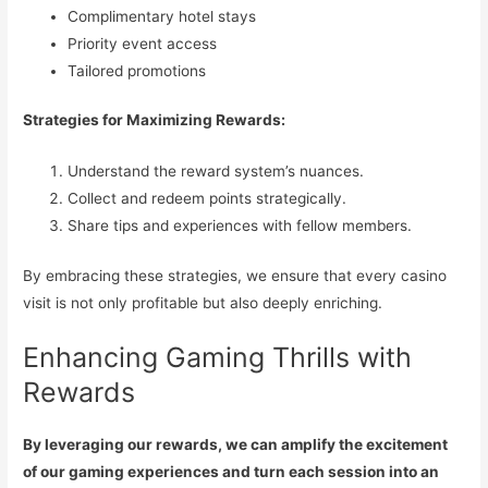
Complimentary hotel stays
Priority event access
Tailored promotions
Strategies for Maximizing Rewards:
Understand the reward system’s nuances.
Collect and redeem points strategically.
Share tips and experiences with fellow members.
By embracing these strategies, we ensure that every casino
visit is not only profitable but also deeply enriching.
Enhancing Gaming Thrills with
Rewards
By leveraging our rewards, we can amplify the excitement
of our gaming experiences and turn each session into an