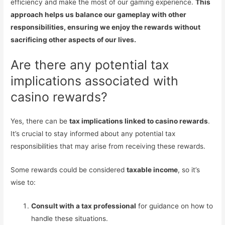
efficiency and make the most of our gaming experience.
This
approach helps us balance our gameplay with other
responsibilities, ensuring we enjoy the rewards without
sacrificing other aspects of our lives.
Are there any potential tax
implications associated with
casino rewards?
Yes, there can be
tax implications linked to casino rewards
.
It’s crucial to stay informed about any potential tax
responsibilities that may arise from receiving these rewards.
Some rewards could be considered
taxable income
, so it’s
wise to:
Consult with a tax professional
for guidance on how to
handle these situations.