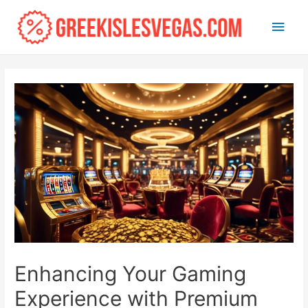
Main
Men
Enhancing Your Gaming
Experience with Premium