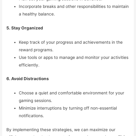
Incorporate breaks and other responsibilities to maintain
a healthy balance.
5. Stay Organized
Keep track of your progress and achievements in the
reward programs.
Use tools or apps to manage and monitor your activities
efficiently.
6. Avoid Distractions
Choose a quiet and comfortable environment for your
gaming sessions.
Minimize interruptions by turning off non-essential
notifications.
By implementing these strategies, we can maximize our