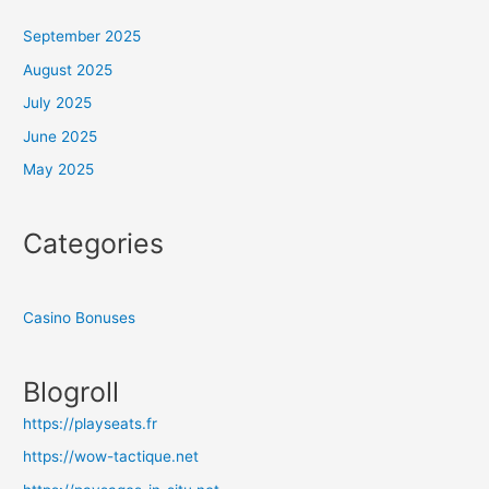
September 2025
August 2025
July 2025
June 2025
May 2025
Categories
Casino Bonuses
Blogroll
https://playseats.fr
https://wow-tactique.net