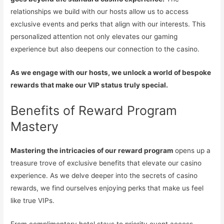
relationships we build with our hosts allow us to access
exclusive events and perks that align with our interests. This
personalized attention not only elevates our gaming
experience but also deepens our connection to the casino.
As we engage with our hosts, we unlock a world of bespoke
rewards that make our VIP status truly special.
Benefits of Reward Program
Mastery
Mastering the intricacies of our reward program
opens up a
treasure trove of exclusive benefits that elevate our casino
experience. As we delve deeper into the secrets of casino
rewards, we find ourselves enjoying perks that make us feel
like true VIPs.