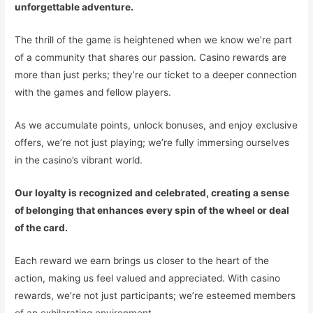
unforgettable adventure.
The thrill of the game is heightened when we know we’re part
of a community that shares our passion. Casino rewards are
more than just perks; they’re our ticket to a deeper connection
with the games and fellow players.
As we accumulate points, unlock bonuses, and enjoy exclusive
offers, we’re not just playing; we’re fully immersing ourselves
in the casino’s vibrant world.
Our loyalty is recognized and celebrated, creating a sense
of belonging that enhances every spin of the wheel or deal
of the card.
Each reward we earn brings us closer to the heart of the
action, making us feel valued and appreciated. With casino
rewards, we’re not just participants; we’re esteemed members
of an exhilarating environment.