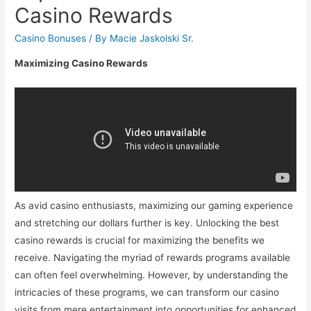
Casino Rewards
Casino Bonuses
/ By
Macie Jaskolski Sr.
Maximizing Casino Rewards
As avid casino enthusiasts, maximizing our gaming experience
and stretching our dollars further is key. Unlocking the best
casino rewards is crucial for maximizing the benefits we
receive. Navigating the myriad of rewards programs available
can often feel overwhelming. However, by understanding the
intricacies of these programs, we can transform our casino
visits from mere entertainment into opportunities for enhanced