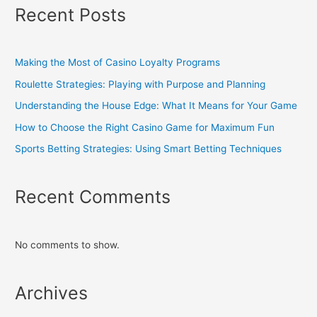
Recent Posts
Making the Most of Casino Loyalty Programs
Roulette Strategies: Playing with Purpose and Planning
Understanding the House Edge: What It Means for Your Game
How to Choose the Right Casino Game for Maximum Fun
Sports Betting Strategies: Using Smart Betting Techniques
Recent Comments
No comments to show.
Archives