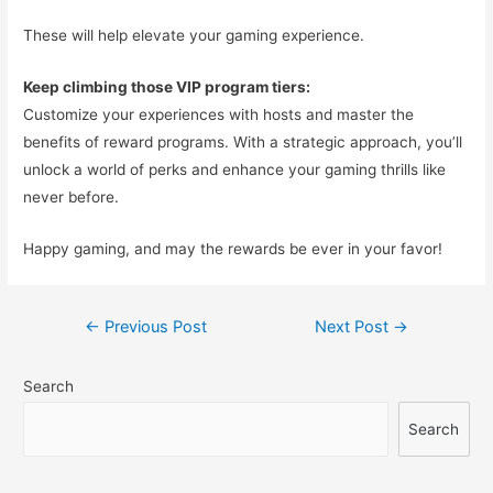
These will help elevate your gaming experience.
Keep climbing those VIP program tiers:
Customize your experiences with hosts and master the
benefits of reward programs. With a strategic approach, you’ll
unlock a world of perks and enhance your gaming thrills like
never before.
Happy gaming, and may the rewards be ever in your favor!
Post
←
Previous Post
Next Post
→
navigation
Search
Search