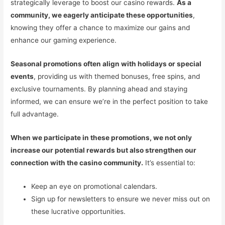
strategically leverage to boost our casino rewards.
As a
community, we eagerly anticipate these opportunities
,
knowing they offer a chance to maximize our gains and
enhance our gaming experience.
Seasonal promotions often align with holidays or special
events
, providing us with themed bonuses, free spins, and
exclusive tournaments. By planning ahead and staying
informed, we can ensure we’re in the perfect position to take
full advantage.
When we participate in these promotions, we not only
increase our potential rewards but also strengthen our
connection with the casino community.
It’s essential to:
Keep an eye on promotional calendars.
Sign up for newsletters to ensure we never miss out on
these lucrative opportunities.