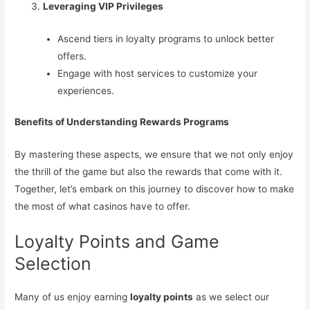
Leveraging VIP Privileges
Ascend tiers in loyalty programs to unlock better
offers.
Engage with host services to customize your
experiences.
Benefits of Understanding Rewards Programs
By mastering these aspects, we ensure that we not only enjoy
the thrill of the game but also the rewards that come with it.
Together, let’s embark on this journey to discover how to make
the most of what casinos have to offer.
Loyalty Points and Game
Selection
Many of us enjoy earning
loyalty points
as we select our