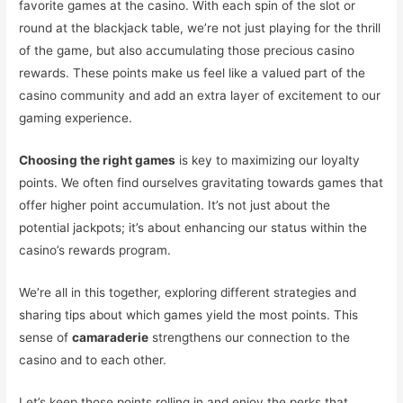
favorite games at the casino. With each spin of the slot or
round at the blackjack table, we’re not just playing for the thrill
of the game, but also accumulating those precious casino
rewards. These points make us feel like a valued part of the
casino community and add an extra layer of excitement to our
gaming experience.
Choosing the right games
is key to maximizing our loyalty
points. We often find ourselves gravitating towards games that
offer higher point accumulation. It’s not just about the
potential jackpots; it’s about enhancing our status within the
casino’s rewards program.
We’re all in this together, exploring different strategies and
sharing tips about which games yield the most points. This
sense of
camaraderie
strengthens our connection to the
casino and to each other.
Let’s keep those points rolling in and enjoy the perks that