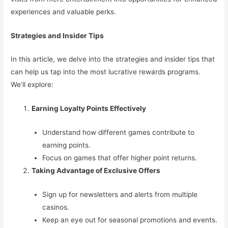
experiences and valuable perks.
Strategies and Insider Tips
In this article, we delve into the strategies and insider tips that
can help us tap into the most lucrative rewards programs.
We’ll explore:
Earning Loyalty Points Effectively
Understand how different games contribute to
earning points.
Focus on games that offer higher point returns.
Taking Advantage of Exclusive Offers
Sign up for newsletters and alerts from multiple
casinos.
Keep an eye out for seasonal promotions and events.