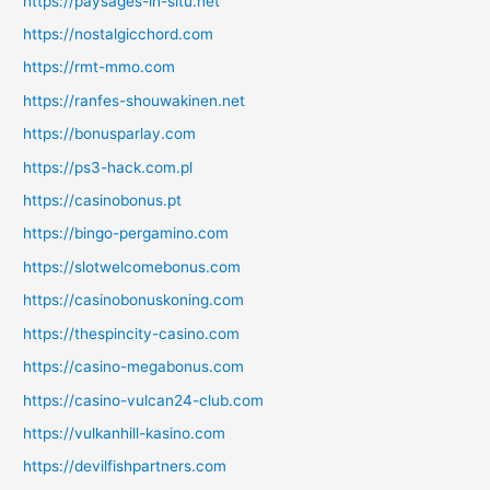
https://paysages-in-situ.net
https://nostalgicchord.com
https://rmt-mmo.com
https://ranfes-shouwakinen.net
https://bonusparlay.com
https://ps3-hack.com.pl
https://casinobonus.pt
https://bingo-pergamino.com
https://slotwelcomebonus.com
https://casinobonuskoning.com
https://thespincity-casino.com
https://casino-megabonus.com
https://casino-vulcan24-club.com
https://vulkanhill-kasino.com
https://devilfishpartners.com