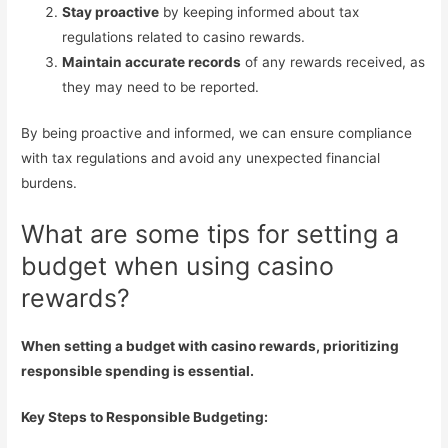
Stay proactive
by keeping informed about tax
regulations related to casino rewards.
Maintain accurate records
of any rewards received, as
they may need to be reported.
By being proactive and informed, we can ensure compliance
with tax regulations and avoid any unexpected financial
burdens.
What are some tips for setting a
budget when using casino
rewards?
When setting a budget with casino rewards, prioritizing
responsible spending is essential.
Key Steps to Responsible Budgeting: