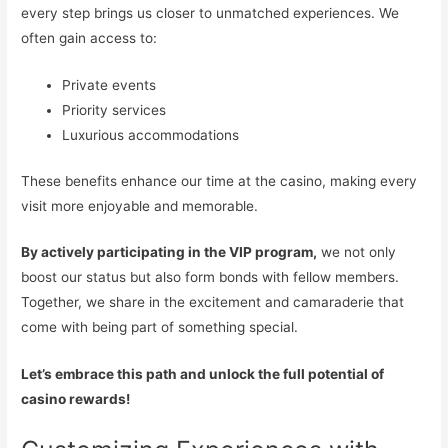
every step brings us closer to unmatched experiences. We
often gain access to:
Private events
Priority services
Luxurious accommodations
These benefits enhance our time at the casino, making every
visit more enjoyable and memorable.
By actively participating in the VIP program,
we not only
boost our status but also form bonds with fellow members.
Together, we share in the excitement and camaraderie that
come with being part of something special.
Let’s embrace this path and unlock the full potential of
casino rewards!