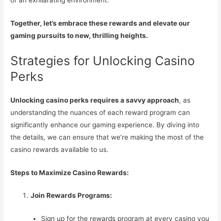
Together, let’s embrace these rewards and elevate our
gaming pursuits to new, thrilling heights.
Strategies for Unlocking Casino
Perks
Unlocking casino perks requires a savvy approach
, as
understanding the nuances of each reward program can
significantly enhance our gaming experience. By diving into
the details, we can ensure that we’re making the most of the
casino rewards available to us.
Steps to Maximize Casino Rewards:
Join Rewards Programs:
Sign up for the rewards program at every casino you