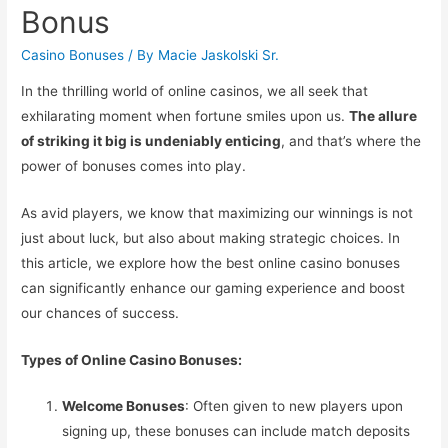
Bonus
Casino Bonuses
/ By
Macie Jaskolski Sr.
In the thrilling world of online casinos, we all seek that
exhilarating moment when fortune smiles upon us.
The allure
of striking it big is undeniably enticing
, and that’s where the
power of bonuses comes into play.
As avid players, we know that maximizing our winnings is not
just about luck, but also about making strategic choices. In
this article, we explore how the best online casino bonuses
can significantly enhance our gaming experience and boost
our chances of success.
Types of Online Casino Bonuses:
Welcome Bonuses
: Often given to new players upon
signing up, these bonuses can include match deposits