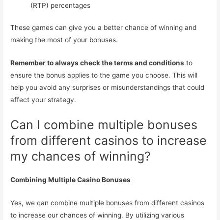
(RTP) percentages
These games can give you a better chance of winning and
making the most of your bonuses.
Remember to always check the terms and conditions
to
ensure the bonus applies to the game you choose. This will
help you avoid any surprises or misunderstandings that could
affect your strategy.
Can I combine multiple bonuses
from different casinos to increase
my chances of winning?
Combining Multiple Casino Bonuses
Yes, we can combine multiple bonuses from different casinos
to increase our chances of winning. By utilizing various