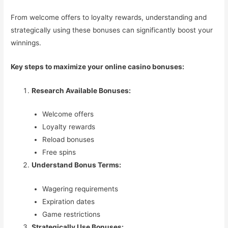
From welcome offers to loyalty rewards, understanding and
strategically using these bonuses can significantly boost your
winnings.
Key steps to maximize your online casino bonuses:
Research Available Bonuses:
Welcome offers
Loyalty rewards
Reload bonuses
Free spins
Understand Bonus Terms:
Wagering requirements
Expiration dates
Game restrictions
Strategically Use Bonuses: