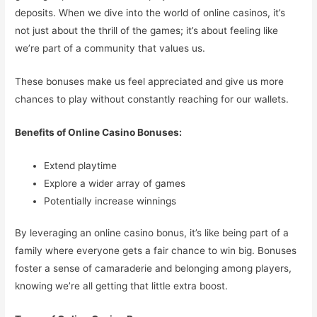
deposits. When we dive into the world of online casinos, it’s
not just about the thrill of the games; it’s about feeling like
we’re part of a community that values us.
These bonuses make us feel appreciated and give us more
chances to play without constantly reaching for our wallets.
Benefits of Online Casino Bonuses:
Extend playtime
Explore a wider array of games
Potentially increase winnings
By leveraging an online casino bonus, it’s like being part of a
family where everyone gets a fair chance to win big. Bonuses
foster a sense of camaraderie and belonging among players,
knowing we’re all getting that little extra boost.