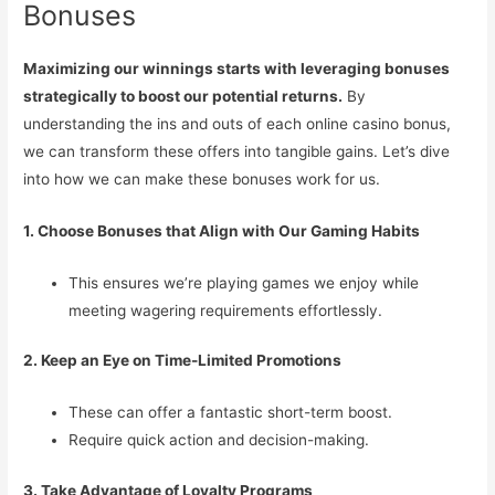
Bonuses
Maximizing our winnings starts with leveraging bonuses
strategically to boost our potential returns.
By
understanding the ins and outs of each online casino bonus,
we can transform these offers into tangible gains. Let’s dive
into how we can make these bonuses work for us.
1. Choose Bonuses that Align with Our Gaming Habits
This ensures we’re playing games we enjoy while
meeting wagering requirements effortlessly.
2. Keep an Eye on Time-Limited Promotions
These can offer a fantastic short-term boost.
Require quick action and decision-making.
3. Take Advantage of Loyalty Programs