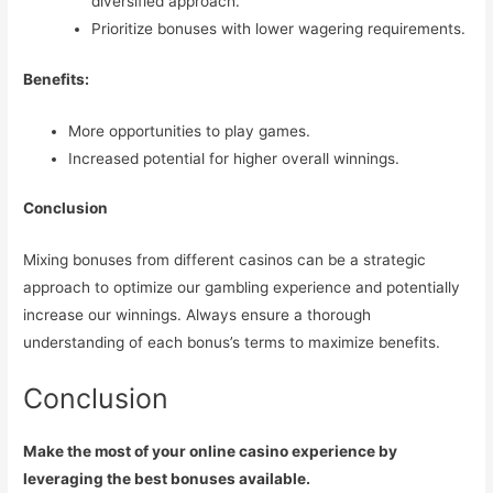
diversified approach.
Prioritize bonuses with lower wagering requirements.
Benefits:
More opportunities to play games.
Increased potential for higher overall winnings.
Conclusion
Mixing bonuses from different casinos can be a strategic
approach to optimize our gambling experience and potentially
increase our winnings. Always ensure a thorough
understanding of each bonus’s terms to maximize benefits.
Conclusion
Make the most of your online casino experience by
leveraging the best bonuses available.