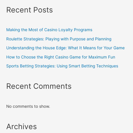
Recent Posts
Making the Most of Casino Loyalty Programs
Roulette Strategies: Playing with Purpose and Planning
Understanding the House Edge: What It Means for Your Game
How to Choose the Right Casino Game for Maximum Fun
Sports Betting Strategies: Using Smart Betting Techniques
Recent Comments
No comments to show.
Archives