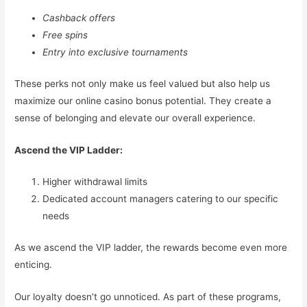
Cashback offers
Free spins
Entry into exclusive tournaments
These perks not only make us feel valued but also help us
maximize our online casino bonus potential. They create a
sense of belonging and elevate our overall experience.
Ascend the VIP Ladder:
Higher withdrawal limits
Dedicated account managers catering to our specific
needs
As we ascend the VIP ladder, the rewards become even more
enticing.
Our loyalty doesn’t go unnoticed. As part of these programs,