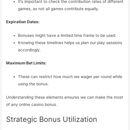
It’s important to check the contribution rates of different
games, as not all games contribute equally.
Expiration Dates:
Bonuses might have a limited time frame to be used.
Knowing these timelines helps us plan our play sessions
accordingly.
Maximum Bet Limits:
These can restrict how much we wager per round while
using the bonus.
Understanding these elements ensures we can make the most
of any online casino bonus.
Strategic Bonus Utilization