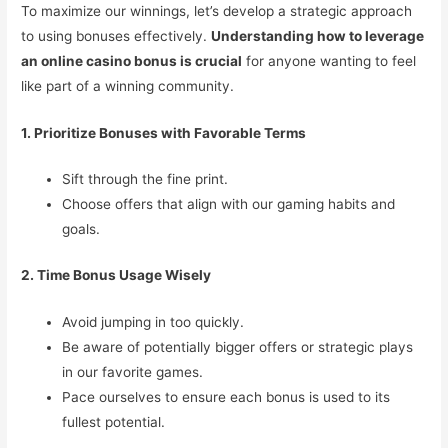
To maximize our winnings, let’s develop a strategic approach
to using bonuses effectively.
Understanding how to leverage
an online casino bonus is crucial
for anyone wanting to feel
like part of a winning community.
1. Prioritize Bonuses with Favorable Terms
Sift through the fine print.
Choose offers that align with our gaming habits and
goals.
2. Time Bonus Usage Wisely
Avoid jumping in too quickly.
Be aware of potentially bigger offers or strategic plays
in our favorite games.
Pace ourselves to ensure each bonus is used to its
fullest potential.