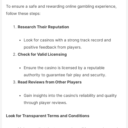
To ensure a safe and rewarding online gambling experience,
follow these steps:
Research Their Reputation
Look for casinos with a strong track record and
positive feedback from players.
Check for Valid Licensing
Ensure the casino is licensed by a reputable
authority to guarantee fair play and security.
Read Reviews from Other Players
Gain insights into the casino’s reliability and quality
through player reviews.
Look for Transparent Terms and Conditions