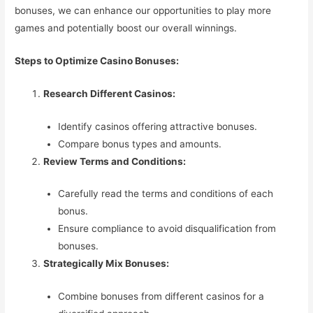
bonuses, we can enhance our opportunities to play more
games and potentially boost our overall winnings.
Steps to Optimize Casino Bonuses:
Research Different Casinos:
Identify casinos offering attractive bonuses.
Compare bonus types and amounts.
Review Terms and Conditions:
Carefully read the terms and conditions of each
bonus.
Ensure compliance to avoid disqualification from
bonuses.
Strategically Mix Bonuses:
Combine bonuses from different casinos for a