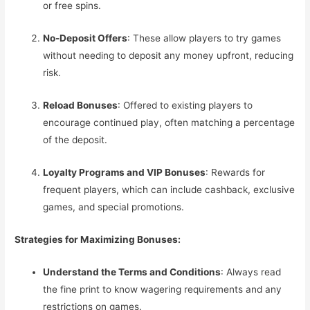
or free spins.
No-Deposit Offers
: These allow players to try games
without needing to deposit any money upfront, reducing
risk.
Reload Bonuses
: Offered to existing players to
encourage continued play, often matching a percentage
of the deposit.
Loyalty Programs and VIP Bonuses
: Rewards for
frequent players, which can include cashback, exclusive
games, and special promotions.
Strategies for Maximizing Bonuses:
Understand the Terms and Conditions
: Always read
the fine print to know wagering requirements and any
restrictions on games.