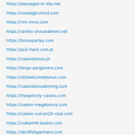
https://paysages-in-situ.net
https://nostalgicchord.com
https://rmt-mmo.com
https://ranfes-shouwakinen.net
https://bonusparlay.com
https://ps3-hack.com.pl
https://casinobonus.pt
https://bingo-pergamino.com
https://slotwelcomebonus.com
https://casinobonuskoning.com
https://thespincity-casino.com
https://casino-megabonus.com
https://casino-vulcan24-club.com
https://vulkanhill-kasino.com
https://devilfishpartners.com