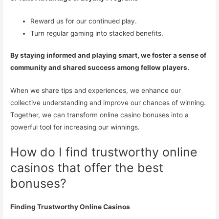
Reward us for our continued play.
Turn regular gaming into stacked benefits.
By staying informed and playing smart, we foster a sense of
community and shared success among fellow players.
When we share tips and experiences, we enhance our
collective understanding and improve our chances of winning.
Together, we can transform online casino bonuses into a
powerful tool for increasing our winnings.
How do I find trustworthy online
casinos that offer the best
bonuses?
Finding Trustworthy Online Casinos