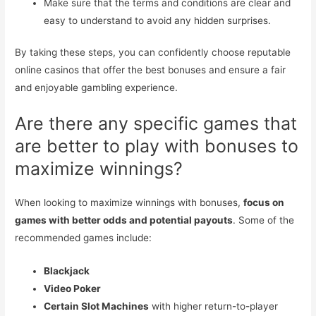
Make sure that the terms and conditions are clear and
easy to understand to avoid any hidden surprises.
By taking these steps, you can confidently choose reputable
online casinos that offer the best bonuses and ensure a fair
and enjoyable gambling experience.
Are there any specific games that
are better to play with bonuses to
maximize winnings?
When looking to maximize winnings with bonuses,
focus on
games with better odds and potential payouts
. Some of the
recommended games include:
Blackjack
Video Poker
Certain Slot Machines
with higher return-to-player