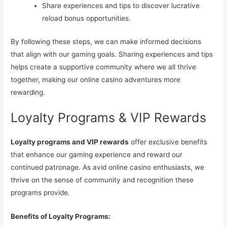
Share experiences and tips to discover lucrative
reload bonus opportunities.
By following these steps, we can make informed decisions
that align with our gaming goals. Sharing experiences and tips
helps create a supportive community where we all thrive
together, making our online casino adventures more
rewarding.
Loyalty Programs & VIP Rewards
Loyalty programs and VIP rewards
offer exclusive benefits
that enhance our gaming experience and reward our
continued patronage. As avid online casino enthusiasts, we
thrive on the sense of community and recognition these
programs provide.
Benefits of Loyalty Programs: