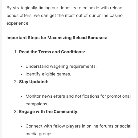
By strategically timing our deposits to coincide with reload
bonus offers, we can get the most out of our online casino
experience.
Important Steps for Maximizing Reload Bonuses:
Read the Terms and Conditions:
Understand wagering requirements.
Identify eligible games.
Stay Updated:
Monitor newsletters and notifications for promotional
campaigns.
Engage with the Community:
Connect with fellow players in online forums or social
media groups.