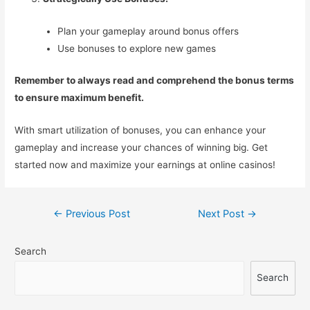
Plan your gameplay around bonus offers
Use bonuses to explore new games
Remember to always read and comprehend the bonus terms
to ensure maximum benefit.
With smart utilization of bonuses, you can enhance your
gameplay and increase your chances of winning big. Get
started now and maximize your earnings at online casinos!
Post
←
Previous Post
Next Post
→
navigation
Search
Search