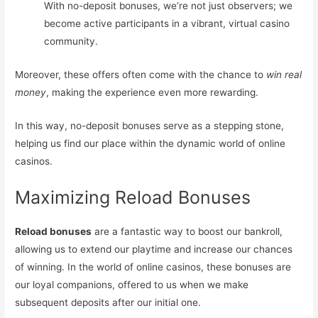
With no-deposit bonuses, we’re not just observers; we
become active participants in a vibrant, virtual casino
community.
Moreover, these offers often come with the chance to
win real
money
, making the experience even more rewarding.
In this way, no-deposit bonuses serve as a stepping stone,
helping us find our place within the dynamic world of online
casinos.
Maximizing Reload Bonuses
Reload bonuses
are a fantastic way to boost our bankroll,
allowing us to extend our playtime and increase our chances
of winning. In the world of online casinos, these bonuses are
our loyal companions, offered to us when we make
subsequent deposits after our initial one.