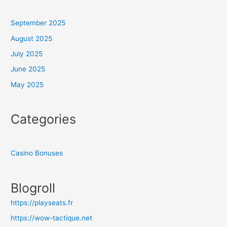
September 2025
August 2025
July 2025
June 2025
May 2025
Categories
Casino Bonuses
Blogroll
https://playseats.fr
https://wow-tactique.net