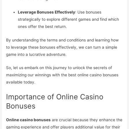
Leverage Bonuses Effectively
: Use bonuses
strategically to explore different games and find which
ones offer the best return.
By understanding the terms and conditions and learning how
to leverage these bonuses effectively, we can turn a simple
game into a lucrative adventure.
So, let us embark on this journey to unlock the secrets of
maximizing our winnings with the best online casino bonuses
available today.
Importance of Online Casino
Bonuses
Online casino bonuses
are crucial because they enhance the
gaming experience and offer players additional value for their