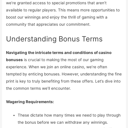
we’re granted access to special promotions that aren’t
available to regular players. This means more opportunities to
boost our winnings and enjoy the thrill of gaming with a
community that appreciates our commitment.
Understanding Bonus Terms
Navigating the intricate terms and conditions of casino
bonuses
is crucial to making the most of our gaming
experience. When we join an online casino, we’re often
tempted by enticing bonuses. However, understanding the fine
print is key to truly benefiting from these offers. Let’s dive into
the common terms we’ll encounter.
Wagering Requirements:
These dictate how many times we need to play through
the bonus before we can withdraw any winnings.