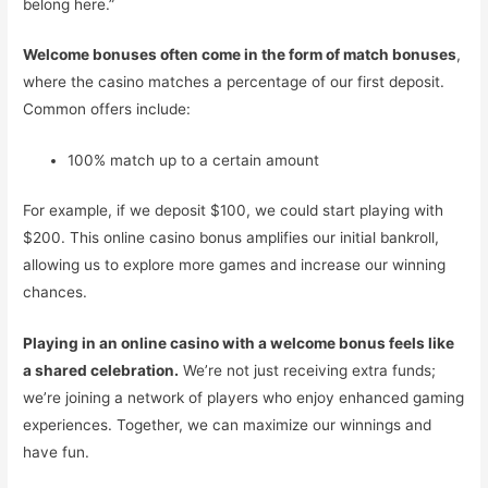
belong here.”
Welcome bonuses often come in the form of match bonuses
,
where the casino matches a percentage of our first deposit.
Common offers include:
100% match up to a certain amount
For example, if we deposit $100, we could start playing with
$200. This online casino bonus amplifies our initial bankroll,
allowing us to explore more games and increase our winning
chances.
Playing in an online casino with a welcome bonus feels like
a shared celebration.
We’re not just receiving extra funds;
we’re joining a network of players who enjoy enhanced gaming
experiences. Together, we can maximize our winnings and
have fun.