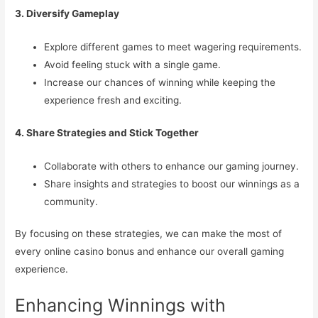
3. Diversify Gameplay
Explore different games to meet wagering requirements.
Avoid feeling stuck with a single game.
Increase our chances of winning while keeping the
experience fresh and exciting.
4. Share Strategies and Stick Together
Collaborate with others to enhance our gaming journey.
Share insights and strategies to boost our winnings as a
community.
By focusing on these strategies, we can make the most of
every online casino bonus and enhance our overall gaming
experience.
Enhancing Winnings with