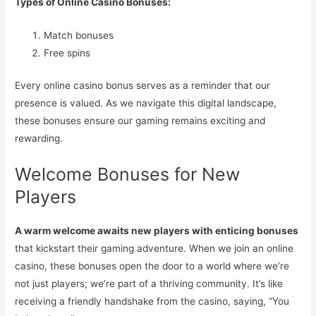
Types of Online Casino Bonuses:
Match bonuses
Free spins
Every online casino bonus serves as a reminder that our
presence is valued. As we navigate this digital landscape,
these bonuses ensure our gaming remains exciting and
rewarding.
Welcome Bonuses for New
Players
A warm welcome awaits new players with enticing bonuses
that kickstart their gaming adventure. When we join an online
casino, these bonuses open the door to a world where we’re
not just players; we’re part of a thriving community. It’s like
receiving a friendly handshake from the casino, saying, “You