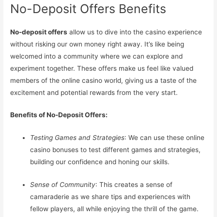
No-Deposit Offers Benefits
No-deposit offers
allow us to dive into the casino experience
without risking our own money right away. It’s like being
welcomed into a community where we can explore and
experiment together. These offers make us feel like valued
members of the online casino world, giving us a taste of the
excitement and potential rewards from the very start.
Benefits of No-Deposit Offers:
Testing Games and Strategies
: We can use these online
casino bonuses to test different games and strategies,
building our confidence and honing our skills.
Sense of Community
: This creates a sense of
camaraderie as we share tips and experiences with
fellow players, all while enjoying the thrill of the game.