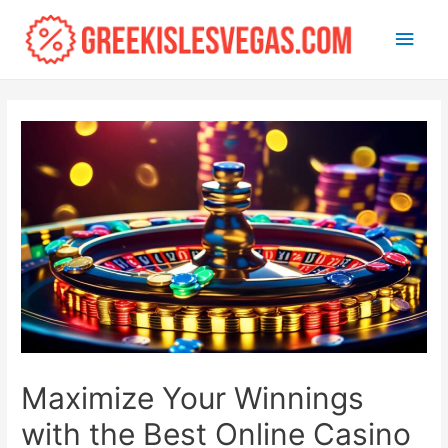
Main
Men
Maximize Your Winnings
with the Best Online Casino